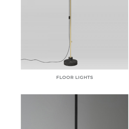
FLOOR LIGHTS