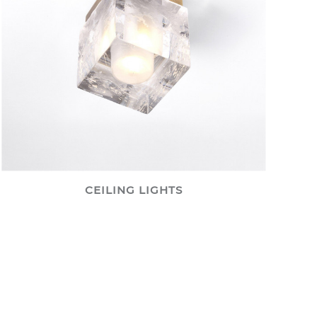
CEILING LIGHTS