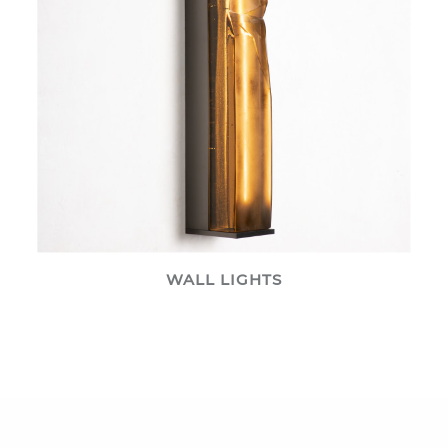
WALL LIGHTS