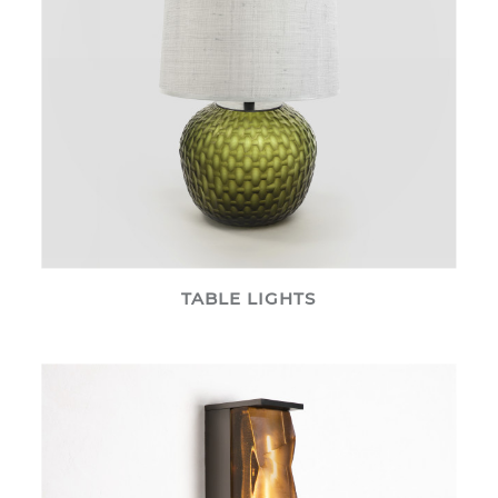
TABLE LIGHTS