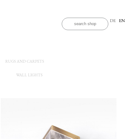
DE
EN
RUGS AND CARPETS
WALL LIGHTS