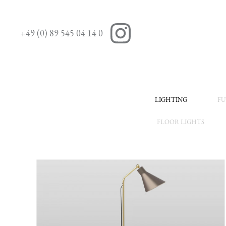
+49 (0) 89 545 04 14 0
LIGHTING
FU
FLOOR LIGHTS