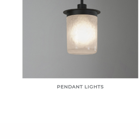
PENDANT LIGHTS