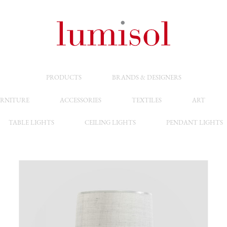
PRODUCTS
BRANDS & DESIGNERS
RNITURE
ACCESSORIES
TEXTILES
ART
TABLE LIGHTS
CEILING LIGHTS
PENDANT LIGHTS