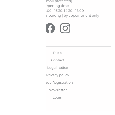
[email protected]
Opening times
Mo-Fr. 10.00 - 13.30, 14.30 - 18.00
Sa. nur nach Vereinbarung | by appointment only
Press
Contact
Legal notice
Privacy policy
Trade Registration
Newsletter
Login