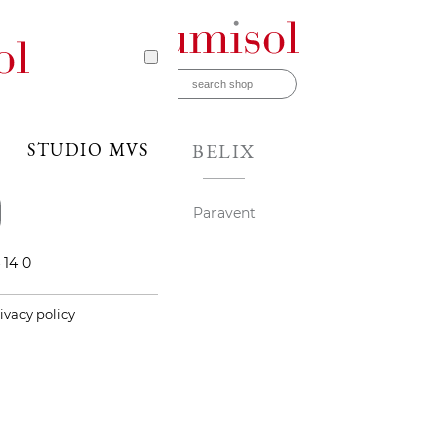
STUDIO MVS
BELIX
Paravent
 14 0
ivacy policy