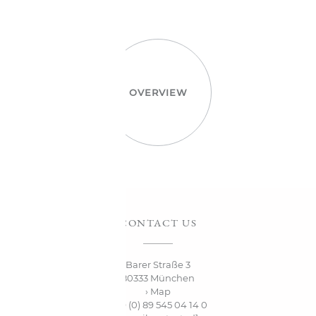
OVERVIEW
CONTACT US
Barer Straße 3
80333 München
› Map
+49 (0) 89 545 04 14 0