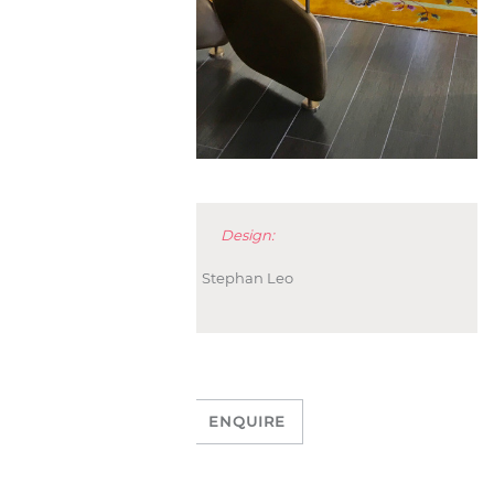
Design:
Stephan Leo
ENQUIRE